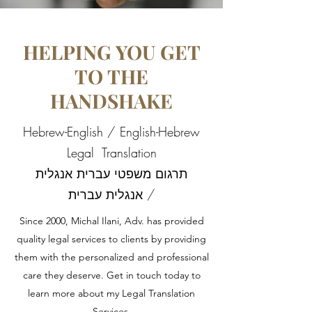
HELPING YOU GET
TO THE
HANDSHAKE
Hebrew-English / English-Hebrew
Legal Translation
תרגום משפטי עברית אנגלית
/ אנגלית עברית
Since 2000, Michal Ilani, Adv. has provided
quality legal services to clients by providing
them with the personalized and professional
care they deserve. Get in touch today to
learn more about my Legal Translation
Services.