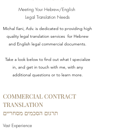
Meeting Your Hebrew/English
Legal Translation Needs
Michal Ilani, Adv. is dedicated to providing high
quality legal translation services for Hebrew
and English legal commercial documents.
Take a look below to find out what I specialize
in, and get in touch with me, with any
additional questions or to learn more.
COMMERCIAL CONTRACT
TRANSLATION
תרגום הסכמים מסחריים
Vast Experience