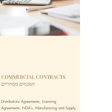
COMMERCIAL CONTRACTS
הסכמים מסחריים
Distributions Agreements, Licensing
Agreements, NDA's, Manufacturing and Supply