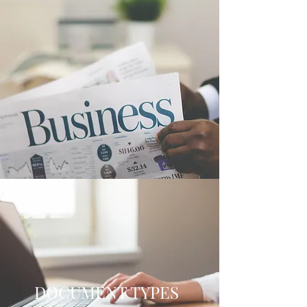
DOCUMENT TYPES