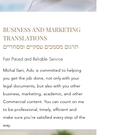
BUSINESS AND MARKETING
TRANSLATIONS
תרגום מסמכים עסקיים ומסחריים
Fast Paced and Reliable Service
Michal Ilani, Adv. is committed to helping
you get the job done, not only with your
legal documents, but also with you other
business, marketing, academic, and other
Commercial content. You can count on me
to be professional, timely, efficient and
make sure you’re satisfied every step of the
way.