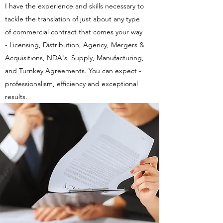
I have the experience and skills necessary to
tackle the translation of just about any type
of commercial contract that comes your way
- Licensing, Distribution, Agency, Mergers &
Acquisitions, NDA's, Supply, Manufacturing,
and Turnkey Agreements. You can expect -
professionalism, efficiency and exceptional
results.