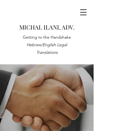
MICHAL ILANI, ADV.
Getting to the Handshake
Hebrew/English Legal
Translations