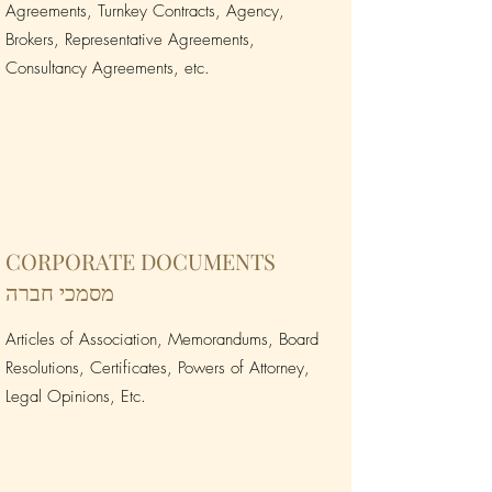
Agreements, Turnkey Contracts, Agency,
Brokers, Representative Agreements,
Consultancy Agreements, etc.
CORPORATE DOCUMENTS
מסמכי חברה
Articles of Association, Memorandums, Board
Resolutions, Certificates, Powers of Attorney,
Legal Opinions, Etc.