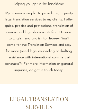
Helping you get to the handshake.
My mission is simple: to provide high-quality
legal translation services to my clients. I offer
quick, precise and professional translation of
commercial legal documents from Hebrew
to English and English to Hebrew. You’ll
come for the Translation Services and stay
for more (need legal counseling or drafting
assistance with international commercial
contracts?). For more information or general
inquiries, do get in touch today.
LEGAL TRANSLATION
SERVICES