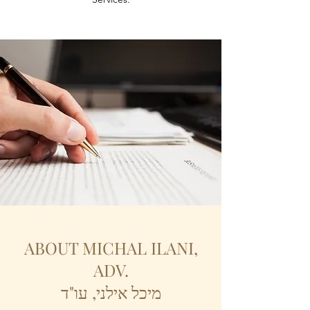
ABOUT MICHAL ILANI,
ADV.
מיכל אילני, עו"ד