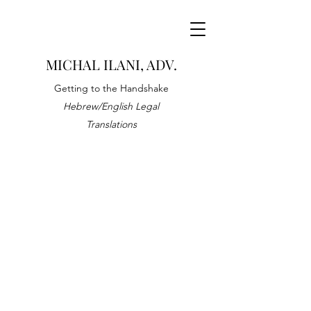
MICHAL ILANI, ADV.
Getting to the Handshake
Hebrew/English Legal
Translations